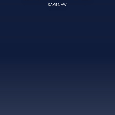
SAGINAW