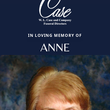
IN LOVING MEMORY OF
ANNE