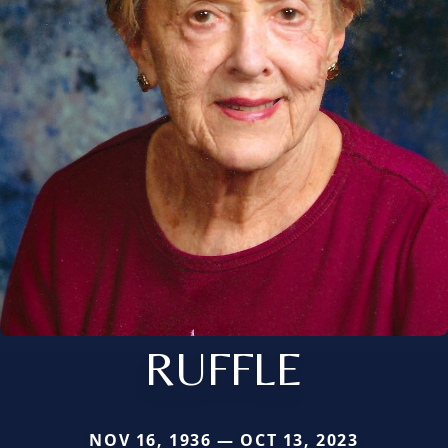
RUFFLE
NOV 16, 1936 — OCT 13, 2023