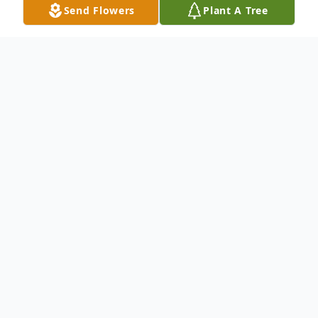
Send Flowers
Plant A Tree
Obituary
Anne Elizabeth Ruffle (Fehrman) passed
away with her family by her side on
October 13, 2023, at the age of 86 years.
Anne was born on November 16, 1936,
in Saginaw, MI to the late William
Fehrman and Nina McDonagh Fehrman.