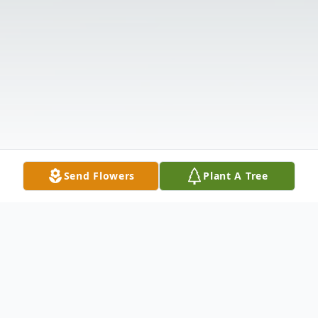
Send Flowers
Plant A Tree