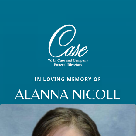
IN LOVING MEMORY OF
ALANNA NICOLE