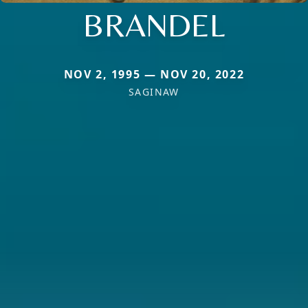
BRANDEL
NOV 2, 1995 — NOV 20, 2022
SAGINAW